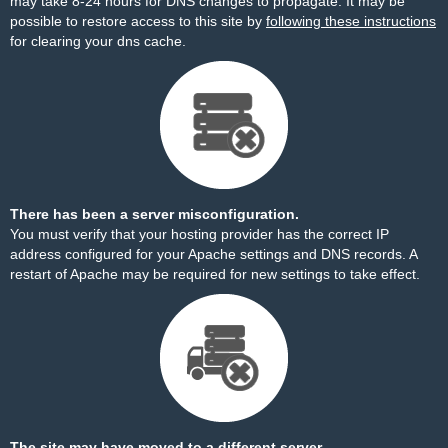
may take 8-24 hours for DNS changes to propagate. It may be
possible to restore access to this site by
following these instructions
for clearing your dns cache.
There has been a server misconfiguration.
You must verify that your hosting provider has the correct IP
address configured for your Apache settings and DNS records. A
restart of Apache may be required for new settings to take effect.
The site may have moved to a different server.