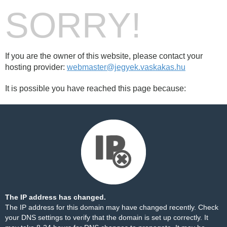
SORRY!
If you are the owner of this website, please contact your
hosting provider:
webmaster@jegyek.vaskakas.hu
It is possible you have reached this page because:
The IP address has changed.
The IP address for this domain may have changed recently. Check
your DNS settings to verify that the domain is set up correctly. It